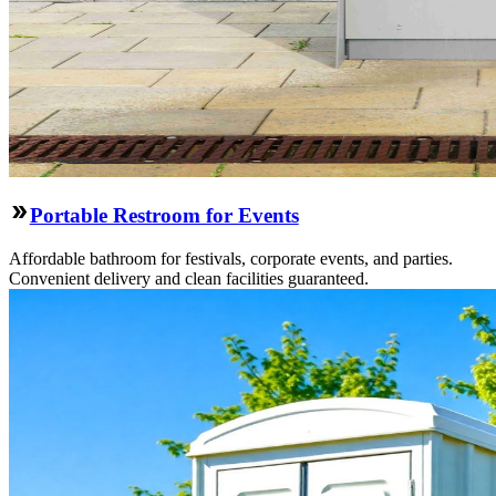
Portable Restroom for Events
Affordable bathroom for festivals, corporate events, and parties.
Convenient delivery and clean facilities guaranteed.