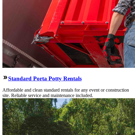
Standard Porta Potty Rentals
Affordable and clean standard rentals for any event or construction
site. Reliable service and maintenance included.