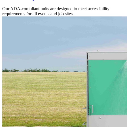
Our ADA-compliant units are designed to meet accessibility
requirements for all events and job sites.