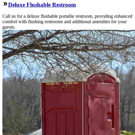
Deluxe Flushable Restroom
Call us for a deluxe flushable portable restroom, providing enhanced
comfort with flushing restrooms and additional amenities for your
guests.