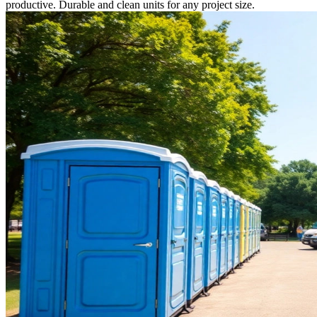
productive. Durable and clean units for any project size.