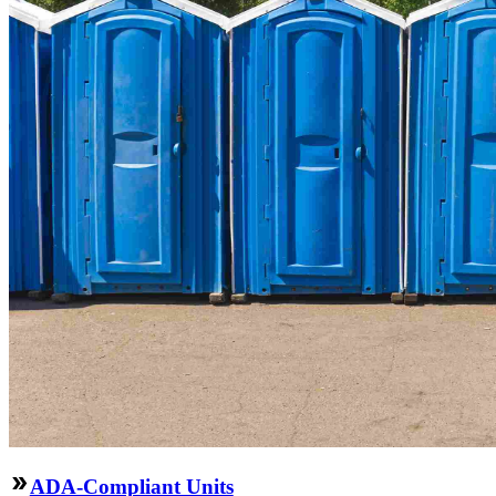
ADA-Compliant Units