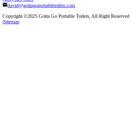
david@gottagoportabletoilets.com
Copyright ©2025
Gotta Go Portable Toilets
, All Right Reserved
|
Sitemap