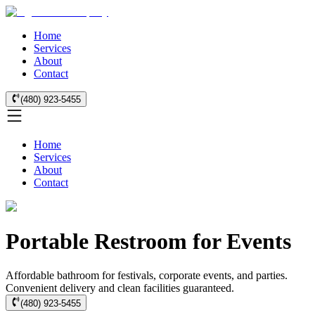
Home
Services
About
Contact
(480) 923-5455
Home
Services
About
Contact
Portable Restroom for Events
Affordable bathroom for festivals, corporate events, and parties.
Convenient delivery and clean facilities guaranteed.
(480) 923-5455