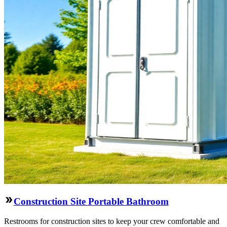
Construction Site Portable Bathroom
Restrooms for construction sites to keep your crew comfortable and