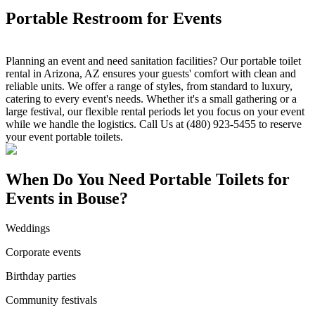
Portable Restroom for Events
Planning an event and need sanitation facilities? Our portable toilet
rental in Arizona, AZ ensures your guests' comfort with clean and
reliable units. We offer a range of styles, from standard to luxury,
catering to every event's needs. Whether it's a small gathering or a
large festival, our flexible rental periods let you focus on your event
while we handle the logistics. Call Us at (480) 923-5455 to reserve
your event portable toilets.
When Do You Need Portable Toilets for
Events in Bouse?
Weddings
Corporate events
Birthday parties
Community festivals