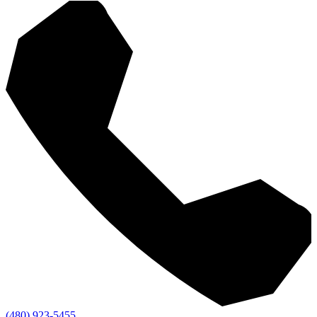
(480) 923-5455