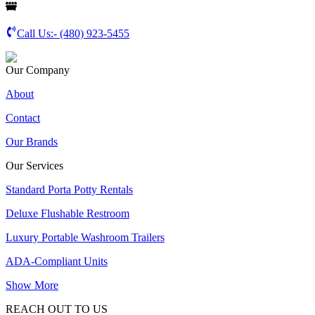
Call Us:-
(480) 923-5455
Our Company
About
Contact
Our Brands
Our Services
Standard Porta Potty Rentals
Deluxe Flushable Restroom
Luxury Portable Washroom Trailers
ADA-Compliant Units
Show More
REACH OUT TO US