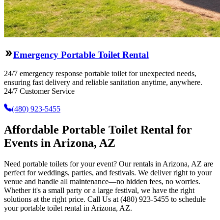
Emergency Portable Toilet Rental
24/7 emergency response portable toilet for unexpected needs,
ensuring fast delivery and reliable sanitation anytime, anywhere.
24/7 Customer Service
(480) 923-5455
Affordable Portable Toilet Rental for
Events in Arizona, AZ
Need portable toilets for your event? Our rentals in Arizona, AZ are
perfect for weddings, parties, and festivals. We deliver right to your
venue and handle all maintenance—no hidden fees, no worries.
Whether it's a small party or a large festival, we have the right
solutions at the right price. Call Us at (480) 923-5455 to schedule
your portable toilet rental in Arizona, AZ.