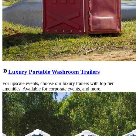
Luxury Portable Washroom Trailers
For upscale events, choose our luxury trailers with top-tier
amenities. Available for corporate events, and more.