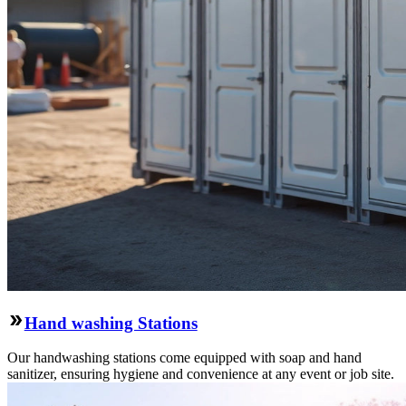
Hand washing Stations
Our handwashing stations come equipped with soap and hand
sanitizer, ensuring hygiene and convenience at any event or job site.