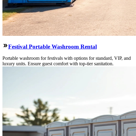
Festival Portable Washroom Rental
Portable washroom for festivals with options for standard, VIP, and
luxury units. Ensure guest comfort with top-tier sanitation.