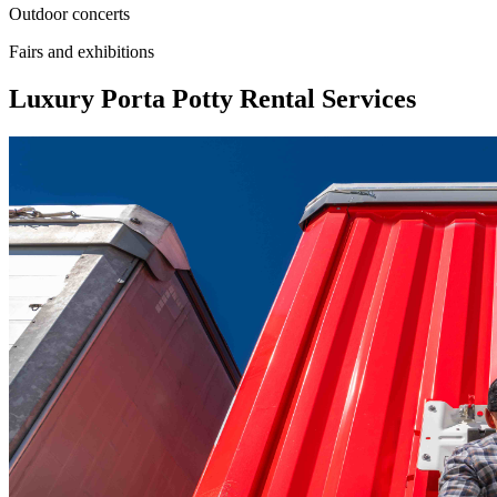
Outdoor concerts
Fairs and exhibitions
Luxury Porta Potty Rental Services