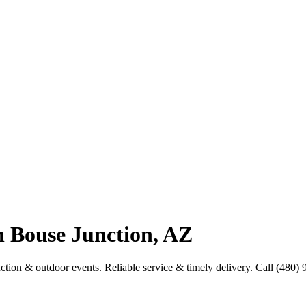
n Bouse Junction, AZ
uction & outdoor events. Reliable service & timely delivery. Call (480)