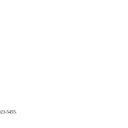
 923-5455.