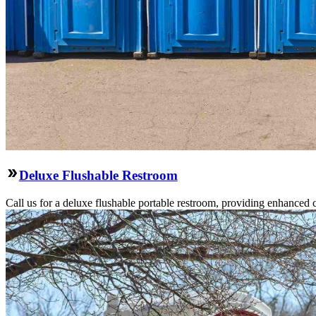
Deluxe Flushable Restroom
Call us for a deluxe flushable portable restroom, providing enhanced 