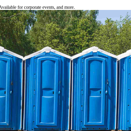
 Available for corporate events, and more.