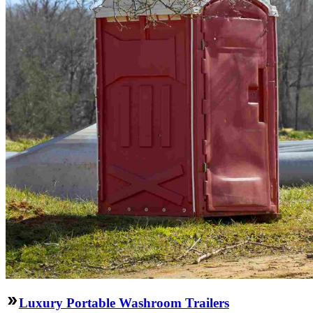
Luxury Portable Washroom Trailers