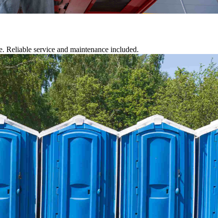
te. Reliable service and maintenance included.