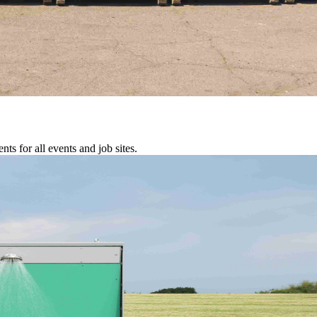
s for all events and job sites.