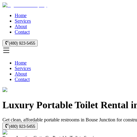
Home
Services
About
Contact
(480) 923-5455
Home
Services
About
Contact
Luxury Portable Toilet Rental i
Get clean, affordable portable restrooms in Bouse Junction for constr
(480) 923-5455