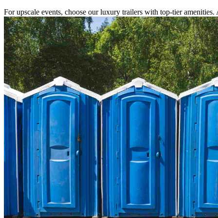
For upscale events, choose our luxury trailers with top-tier amenities.