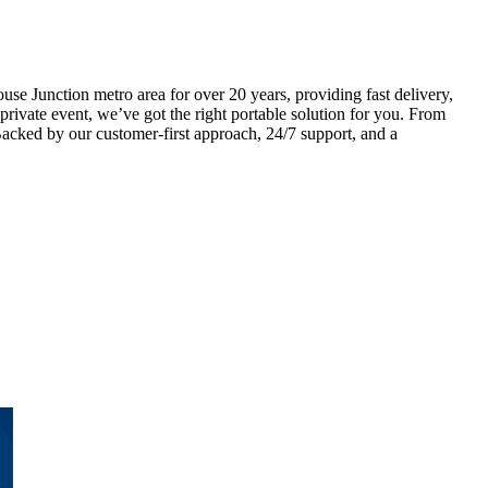
e Junction metro area for over 20 years, providing fast delivery,
 private event, we’ve got the right portable solution for you. From
Backed by our customer-first approach, 24/7 support, and a