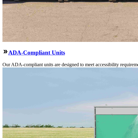
ADA-Compliant Units
Our ADA-compliant units are designed to meet accessibility requirement