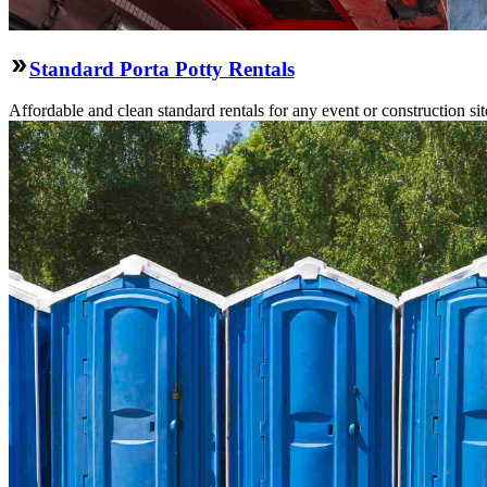
Standard Porta Potty Rentals
Affordable and clean standard rentals for any event or construction si