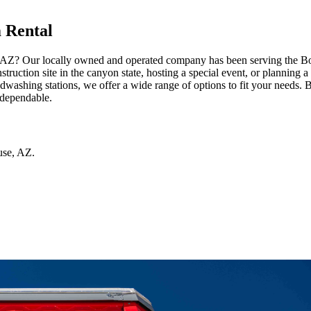
 Rental
, AZ? Our locally owned and operated company has been serving the Bous
ruction site in the canyon state, hosting a special event, or planning a
washing stations, we offer a wide range of options to fit your needs. 
 dependable.
use
,
AZ
.