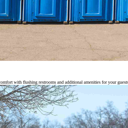
comfort with flushing restrooms and additional amenities for your guests