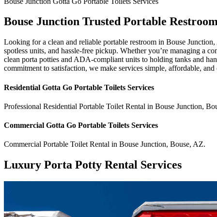
Bouse Junction
Gotta Go Portable Toilets
Services
Bouse Junction Trusted Portable Restroom
Looking for a clean and reliable portable restroom in Bouse Junction
spotless units, and hassle-free pickup. Whether you’re managing a const
clean porta potties and ADA-compliant units to holding tanks and hand
commitment to satisfaction, we make services simple, affordable, and
Residential
Gotta Go Portable Toilets
Services
Professional Residential
Portable Toilet Rental
in
Bouse Junction
,
Bo
Commercial
Gotta Go Portable Toilets
Services
Commercial
Portable Toilet Rental
in
Bouse Junction
,
Bouse
,
AZ
.
Luxury Porta Potty Rental Services